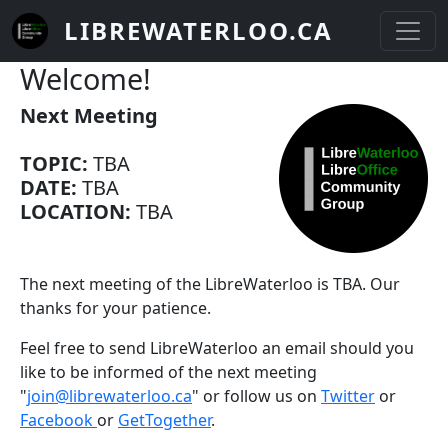
Skip to main content
LIBREWATERLOO.CA
Welcome!
Next Meeting
TOPIC:
TBA
DATE:
TBA
LOCATION:
TBA
The next meeting of the LibreWaterloo is TBA. Our
thanks for your patience.
Feel free to send LibreWaterloo an email should you
like to be informed of the next meeting
"
join@librewaterloo.ca
" or follow us on
Twitter
or
Facebook
or
GetTogether
.