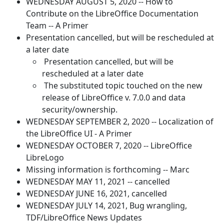
WEDNESDAY AUGUST 5, 2020 -- How to
Contribute on the LibreOffice Documentation
Team -- A Primer
Presentation cancelled, but will be rescheduled at
a later date
Presentation cancelled, but will be
rescheduled at a later date
The substituted topic touched on the new
release of LibreOffice v. 7.0.0 and data
security/ownership.
WEDNESDAY SEPTEMBER 2, 2020 -- Localization of
the LibreOffice UI - A Primer
WEDNESDAY OCTOBER 7, 2020 -- LibreOffice
LibreLogo
Missing information is forthcoming -- Marc
WEDNESDAY MAY 11, 2021 -- cancelled
WEDNESDAY JUNE 16, 2021, cancelled
WEDNESDAY JULY 14, 2021, Bug wrangling,
TDF/LibreOffice News Updates