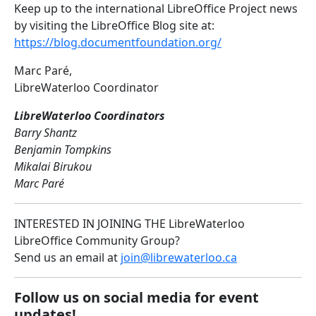
Keep up to the international LibreOffice Project news
by visiting the LibreOffice Blog site at:
https://blog.documentfoundation.org/
Marc Paré,
LibreWaterloo Coordinator
LibreWaterloo Coordinators
Barry Shantz
Benjamin Tompkins
Mikalai Birukou
Marc Paré
INTERESTED IN JOINING THE LibreWaterloo
LibreOffice Community Group?
Send us an email at
join@librewaterloo.ca
Follow us on social media for event
updates!