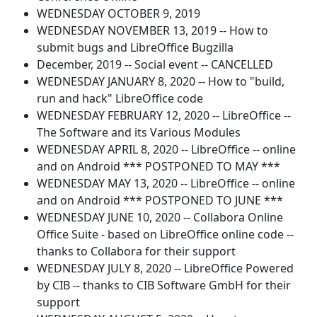
WEDNESDAY OCTOBER 9, 2019
WEDNESDAY NOVEMBER 13, 2019 -- How to
submit bugs and LibreOffice Bugzilla
December, 2019 -- Social event -- CANCELLED
WEDNESDAY JANUARY 8, 2020 -- How to "build,
run and hack" LibreOffice code
WEDNESDAY FEBRUARY 12, 2020 -- LibreOffice --
The Software and its Various Modules
WEDNESDAY APRIL 8, 2020 -- LibreOffice -- online
and on Android *** POSTPONED TO MAY ***
WEDNESDAY MAY 13, 2020 -- LibreOffice -- online
and on Android *** POSTPONED TO JUNE ***
WEDNESDAY JUNE 10, 2020 -- Collabora Online
Office Suite - based on LibreOffice online code --
thanks to Collabora for their support
WEDNESDAY JULY 8, 2020 -- LibreOffice Powered
by CIB -- thanks to CIB Software GmbH for their
support