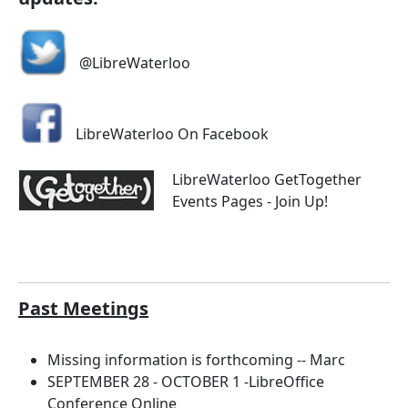
@LibreWaterloo
LibreWaterloo On Facebook
LibreWaterloo GetTogether
Events Pages - Join Up!
Past Meetings
Missing information is forthcoming -- Marc
SEPTEMBER 28 - OCTOBER 1 -LibreOffice
Conference Online